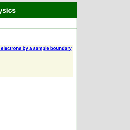
ysics
f electrons by a sample boundary