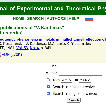
nal of Experimental and Theoretical Ph
HOME
|
SEARCH
|
AUTHORS
|
HELP
publications of "V. Kardenas"
 record(s)
requency phenomena in metals in multichannel reflection o
G. Peschanskii
,
V. Kardenas
,
M.A. Lur'e
,
K. Yiasemides
TP, 1981,
Vol. 53
,
No. 4
, p. 849
PDF (570K)
Title
Author
from
till
Search in russian archive
Search in english archiveе