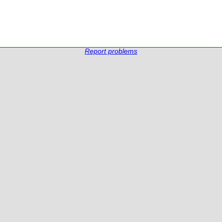
Report problems