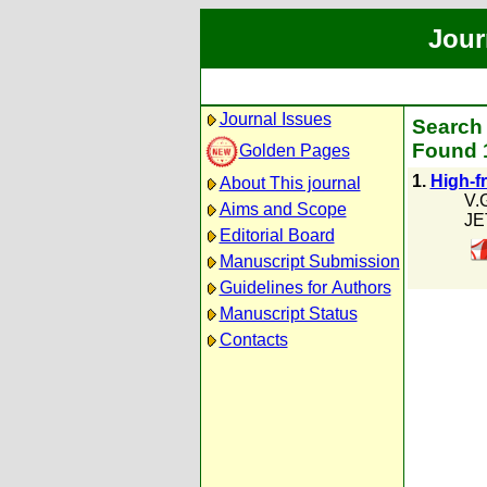
Jour
Journal Issues
Search 
Found 1
Golden Pages
1.
High-f
About This journal
V.
Aims and Scope
JE
Editorial Board
Manuscript Submission
Guidelines for Authors
Manuscript Status
Contacts