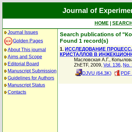
Journal of Experime
HOME
|
SEARC
Journal Issues
Search publications of "К
Found 1 record(s)
Golden Pages
1.
ИССЛЕДОВАНИЕ ПРОЦЕСС
About This journal
КРИСТАЛЛОВ В ИНЖЕКЦИОН
Aims and Scope
Масловская А.Г.
,
Копылова
Editorial Board
ZhETF, 2009,
Vol. 136
,
No. 
Manuscript Submission
DJVU (64.3K)
PDF 
Guidelines for Authors
Manuscript Status
Contacts