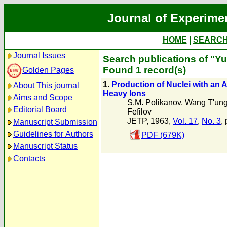
Journal of Experime
HOME
|
SEARC
Journal Issues
Search publications of "Y
Found 1 record(s)
Golden Pages
1.
Production of Nuclei with an
About This journal
Heavy Ions
Aims and Scope
S.M. Polikanov
,
Wang T'un
Editorial Board
Fefilov
JETP, 1963,
Vol. 17
,
No. 3
,
Manuscript Submission
Guidelines for Authors
PDF (679K)
Manuscript Status
Contacts