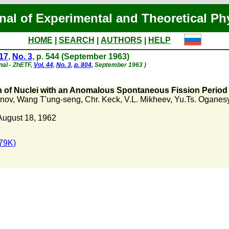
nal of Experimental and Theoretical Ph
HOME
|
SEARCH
|
AUTHORS
|
HELP
 17
,
No. 3
, p. 544 (September 1963)
nal - ZhETF,
Vol. 44
,
No. 3
,
p. 804
, September 1963 )
 of Nuclei with an Anomalous Spontaneous Fission Period 
anov
,
Wang T'ung-seng
,
Chr. Keck
,
V.L. Mikheev
,
Yu.Ts. Oganes
August 18, 1962
79K)