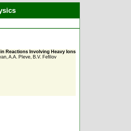
ysics
in Reactions Involving Heavy Ions
yan
,
A.A. Pleve
,
B.V. Fefilov