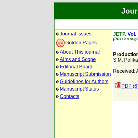
Jour
Journal Issues
JETP,
Vol.
(Russian origi
Golden Pages
About This journal
Production
Aims and Scope
S.M. Polik
Editorial Board
Received: 
Manuscript Submission
Guidelines for Authors
PDF (6
Manuscript Status
Contacts