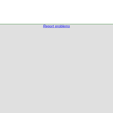
Report problems