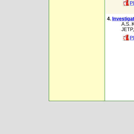
P
4.
Investigat
A.S. 
JETP,
P