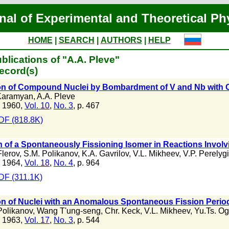
nal of Experimental and Theoretical Ph
HOME
|
SEARCH
|
AUTHORS
|
HELP
blications of "A.A. Pleve"
ecord(s)
on of Compound Nuclei by Bombardment of V and Nb with 
Karamyan
,
A.A. Pleve
 1960,
Vol. 10
,
No. 3
, p. 467
DF (818.8K)
 of a Spontaneously Fissioning Isomer in Reactions Involv
Flerov
,
S.M. Polikanov
,
K.A. Gavrilov
,
V.L. Mikheev
,
V.P. Perelyg
 1964,
Vol. 18
,
No. 4
, p. 964
DF (311.1K)
n of Nuclei with an Anomalous Spontaneous Fission Period
Polikanov
,
Wang T'ung-seng
,
Chr. Keck
,
V.L. Mikheev
,
Yu.Ts. O
 1963,
Vol. 17
,
No. 3
, p. 544