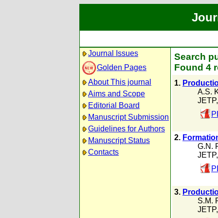
Jour
Journal Issues
Search pu
Found 4 r
Golden Pages
About This journal
1.
Producti
A.S. 
Aims and Scope
JETP,
Editorial Board
P
Manuscript Submission
Guidelines for Authors
2.
Formation
Manuscript Status
G.N. 
Contacts
JETP,
P
3.
Productio
S.M. 
JETP,