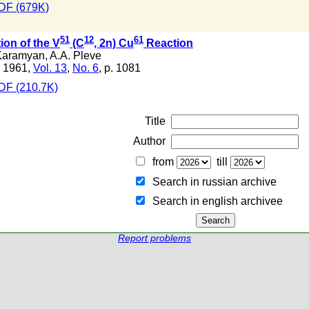
DF (679K)
51
12
61
ion of the V
(C
, 2n) Cu
Reaction
Karamyan
,
A.A. Pleve
 1961,
Vol. 13
,
No. 6
, p. 1081
DF (210.7K)
Title
Author
from
till
Search in russian archive
Search in english archiveе
Report problems