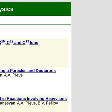
ysics
16
12
13
O
, C
and C
Ions
ing α Particles and Deuterons
in
,
A.A. Pleve
 in Reactions Involving Heavy Ions
ganesyan
,
A.A. Pleve
,
B.V. Fefilov