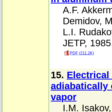
A.F. Akker
Demidov
,
M
L.I. Rudako
JETP, 1985
PDF (211.2K)
15.
Electrical
adiabatically
vapor
I.M. Isakov