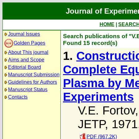
Journal of Experime
HOME
|
SEARC
Journal Issues
Search publications of "V.
Found 15 record(s)
Golden Pages
1.
Constructi
About This journal
Aims and Scope
Complete Equa
Editorial Board
Manuscript Submission
Plasma by M
Guidelines for Authors
Manuscript Status
Experiments
Contacts
V.E. Fortov
JETP, 1971
PDF (967.2K)