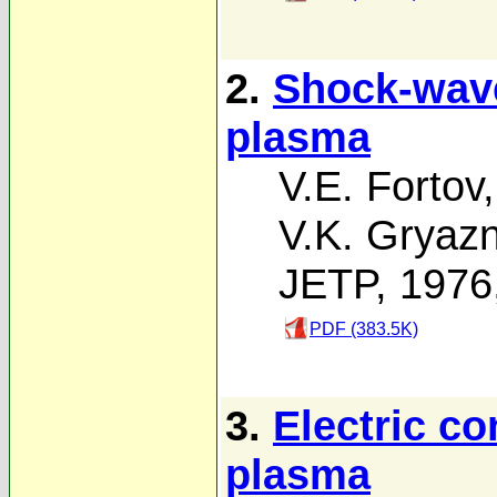
2.
Shock-wave
plasma
V.E. Fortov
V.K. Gryaz
JETP, 1976
PDF (383.5K)
3.
Electric co
plasma