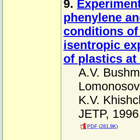
9.
Experimenta
phenylene an
conditions of
isentropic ex
of plastics a
A.V. Bush
Lomonosov
K.V. Khish
JETP, 1996
PDF (281.9K)