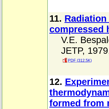
11.
Radiation
compressed h
V.E. Bespal
JETP, 1979
PDF (312.5K)
12.
Experimen
thermodynam
formed from 