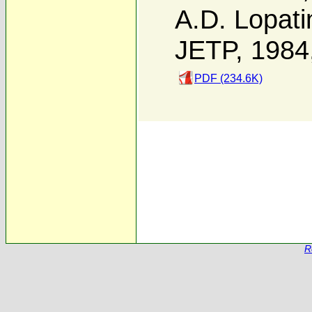
A.D. Lopati
JETP, 1984
PDF (234.6K)
R