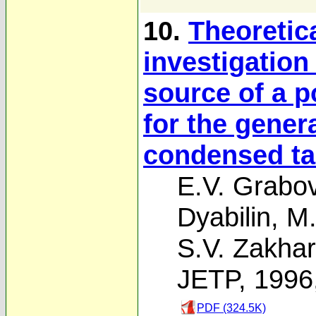
10.
Theoretic
investigation
source of a p
for the gener
condensed ta
E.V. Grabov
Dyabilin
,
M.
S.V. Zakha
JETP, 1996
PDF (324.5K)