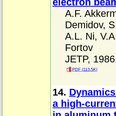
electron beam
A.F. Akker
Demidov
,
S
A.L. Ni
,
V.A
Fortov
JETP, 1986
PDF (113.5K)
14.
Dynamics 
a high-curren
in aluminum 