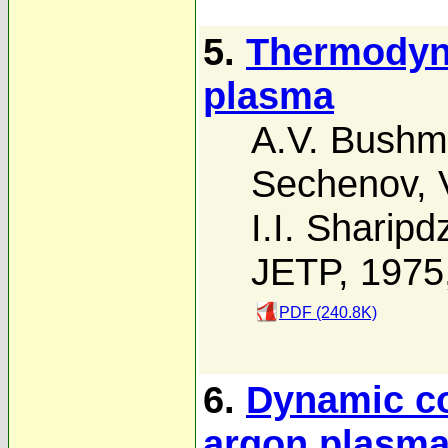
5.
Thermodyn
plasma
A.V. Bush
Sechenov
,
I.I. Sharip
JETP, 1975
PDF (240.8K)
6.
Dynamic co
argon plasm