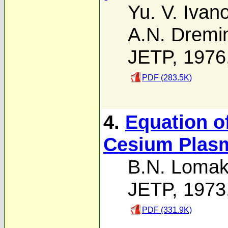
Yu. V. Ivan
A.N. Dremi
JETP, 1976
PDF (283.5K)
4.
Equation of
Cesium Plas
B.N. Lomak
JETP, 1973
PDF (331.9K)