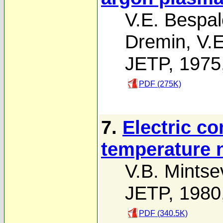
V.E. Bespal
Dremin
,
V.E
JETP, 1975
PDF (275K)
7.
Electric co
temperature 
V.B. Mintse
JETP, 1980
PDF (340.5K)