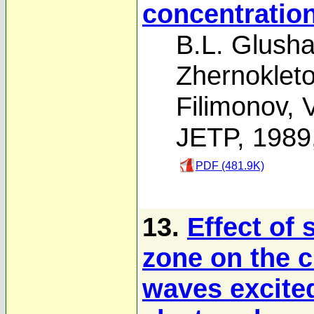
concentratio
B.L. Glush
Zhernoklet
Filimonov
,
V
JETP, 1989
PDF (481.9K)
13.
Effect of 
zone on the c
waves excited