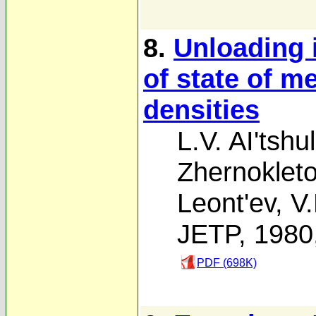
8.
Unloading 
of state of m
densities
L.V. AI'tshu
Zhernoklet
Leont'ev
,
V.
JETP, 1980
PDF (698K)