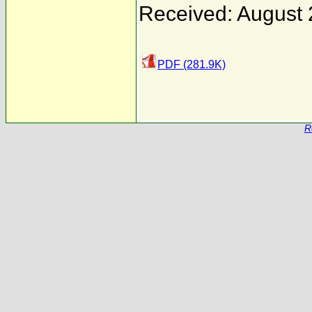
Received: August 
PDF (281.9K)
R