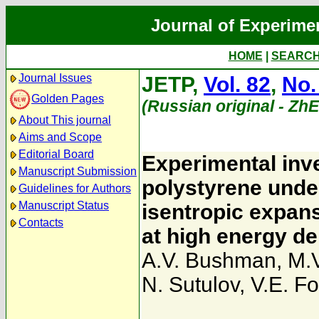
Journal of Experime
HOME
|
SEARC
Journal Issues
JETP,
Vol. 82
,
No.
Golden Pages
(Russian original - Zh
About This journal
Aims and Scope
Editorial Board
Experimental inv
Manuscript Submission
polystyrene unde
Guidelines for Authors
Manuscript Status
isentropic expans
Contacts
at high energy de
A.V. Bushman
,
M.V
N. Sutulov
,
V.E. Fo