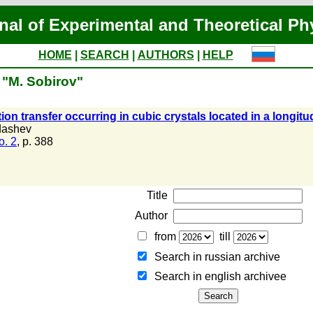
nal of Experimental and Theoretical Ph
HOME
|
SEARCH
|
AUTHORS
|
HELP
 "M. Sobirov"
ion transfer occurring in cubic crystals located in a longit
dashev
o. 2
, p. 388
Title
Author
from
till
Search in russian archive
Search in english archiveе