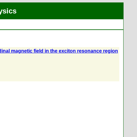
ysics
udinal magnetic field in the exciton resonance region