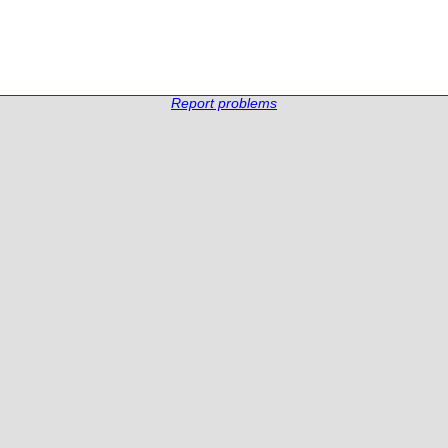
Report problems