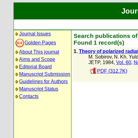
Jour
Journal Issues
Search publications of
Found 1 record(s)
Golden Pages
1.
Theory of polarized radiat
About This journal
M. Sobirov
,
N. Kh. Yul
Aims and Scope
JETP, 1984,
Vol. 60
,
N
Editorial Board
PDF (312.7K)
Manuscript Submission
Guidelines for Authors
Manuscript Status
Contacts