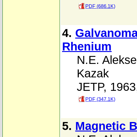
PDF (686.1K)
4.
Galvanomag
Rhenium
N.E. Alekse
Kazak
JETP, 1963
PDF (347.1K)
5.
Magnetic B