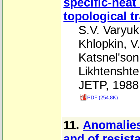
specific-heat
topological t
S.V. Varyuk
Khlopkin
,
V
Katsnel'son
Likhtenshte
JETP, 1988
PDF (254.8K)
11.
Anomalies
and of resist