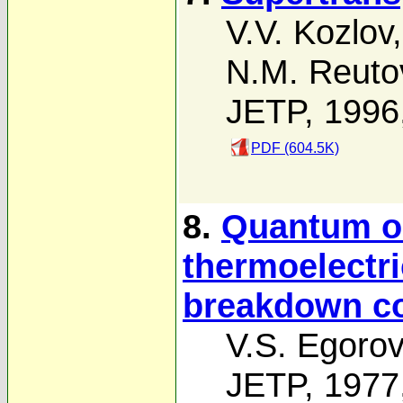
V.V. Kozlov
N.M. Reuto
JETP, 1996
PDF (604.5K)
8.
Quantum os
thermoelectr
breakdown co
V.S. Egoro
JETP, 1977