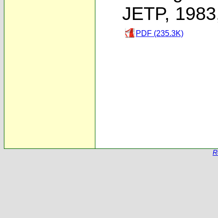
JETP, 1983
PDF (235.3K)
R