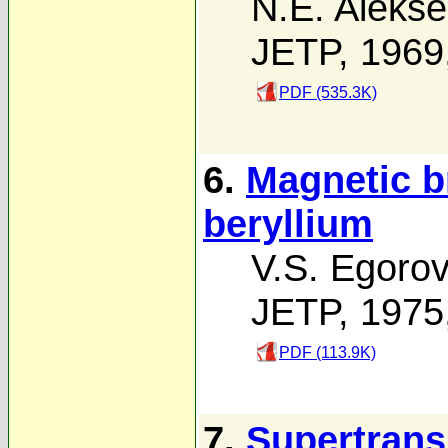
N.E. Alekse
JETP, 1969
PDF (535.3K)
6.
Magnetic b
beryllium
V.S. Egoro
JETP, 1975
PDF (113.9K)
7.
Supertran