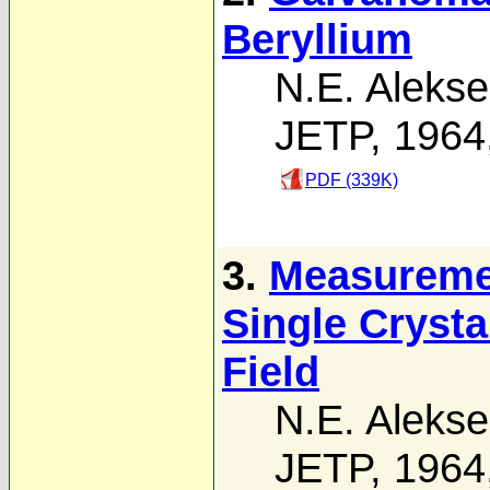
Beryllium
N.E. Alekse
JETP, 1964
PDF (339K)
3.
Measuremen
Single Crysta
Field
N.E. Alekse
JETP, 1964