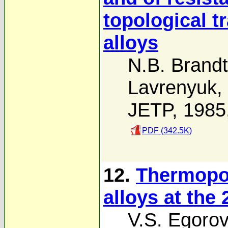
topological t
alloys
N.B. Brandt
Lavrenyuk
,
JETP, 1985
PDF (342.5K)
12.
Thermopo
alloys at the 
V.S. Egorov