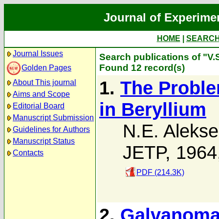
Journal of Experime
HOME
|
SEARC
Journal Issues
Search publications of "V.
Found 12 record(s)
Golden Pages
1.
The Probl
About This journal
Aims and Scope
in Beryllium
Editorial Board
Manuscript Submission
N.E. Alekse
Guidelines for Authors
Manuscript Status
JETP, 1964
Contacts
PDF (214.3K)
2.
Galvanomag