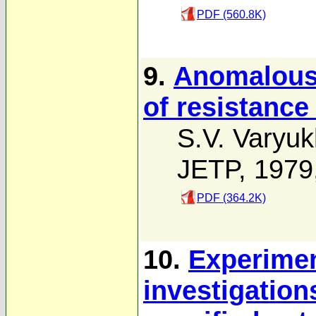
PDF (560.8K)
9.
Anomalous
of resistance
S.V. Varyuk
JETP, 1979
PDF (364.2K)
10.
Experimen
investigation