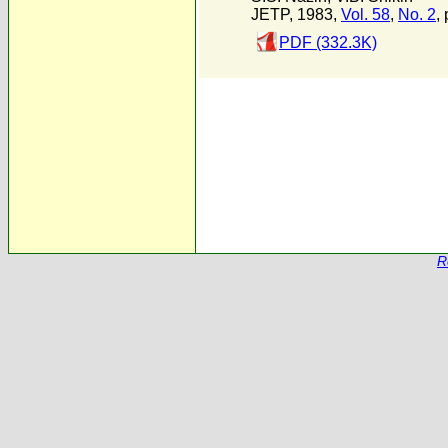
JETP, 1983,
Vol. 58
,
No. 2
,
PDF (332.3K)
R