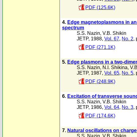
PDF (125.6K)
4.
Edge magnetoplasmons in an e
spectrum
S.S. Nazin
,
V.B. Shikin
JETP, 1988,
Vol. 67
,
No. 2
,
PDF (271.1K)
5.
Edge plasmons in a two-dime
S.S. Nazin
,
N.I. Shikina
,
V.B
JETP, 1987,
Vol. 65
,
No. 5
,
PDF (248.9K)
6.
Excitation of transverse sound
S.S. Nazin
,
V.B. Shikin
JETP, 1986,
Vol. 64
,
No. 3
,
PDF (174.6K)
7.
Natural oscillations on charg
S.S. Nazin
,
V.B. Shikin