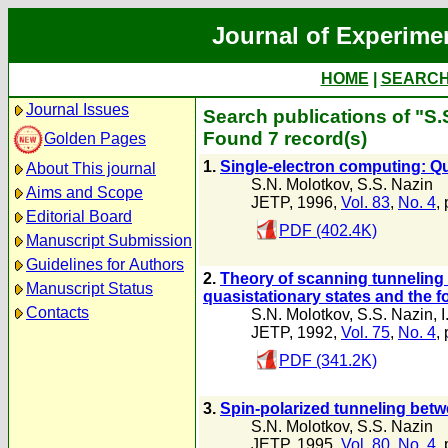
Journal of Experime
HOME
|
SEARC
Journal Issues
Search publications of "S.
Found 7 record(s)
Golden Pages
1.
Single-electron computing: Q
About This journal
S.N. Molotkov
,
S.S. Nazin
Aims and Scope
JETP, 1996,
Vol. 83
,
No. 4
,
Editorial Board
PDF (402.4K)
Manuscript Submission
Guidelines for Authors
2.
Theory of scanning tunneling 
Manuscript Status
quasistationary states and the f
Contacts
S.N. Molotkov
,
S.S. Nazin
,
JETP, 1992,
Vol. 75
,
No. 4
,
PDF (341.2K)
3.
Spin-polarized tunneling betw
S.N. Molotkov
,
S.S. Nazin
JETP, 1995,
Vol. 80
,
No. 4
,