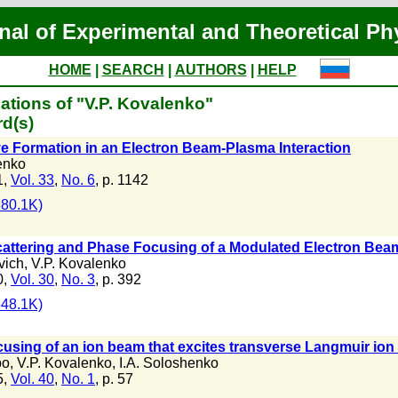
nal of Experimental and Theoretical Ph
HOME
|
SEARCH
|
AUTHORS
|
HELP
ations of "V.P. Kovalenko"
d(s)
e Formation in an Electron Beam-Plasma Interaction
enko
1,
Vol. 33
,
No. 6
, p. 1142
80.1K)
ttering and Phase Focusing of a Modulated Electron Beam
vich
,
V.P. Kovalenko
0,
Vol. 30
,
No. 3
, p. 392
48.1K)
using of an ion beam that excites transverse Langmuir ion 
bo
,
V.P. Kovalenko
,
I.A. Soloshenko
5,
Vol. 40
,
No. 1
, p. 57