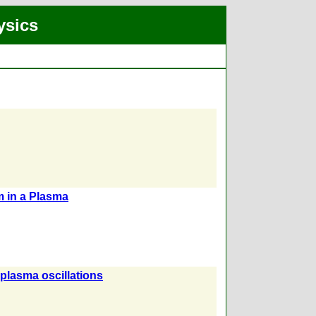
ysics
 in a Plasma
plasma oscillations