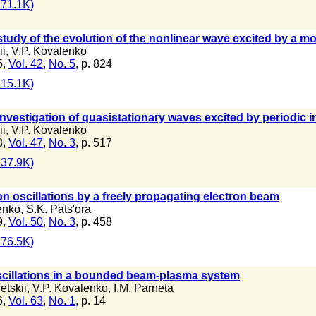
71.1K)
tudy of the evolution of the nonlinear wave excited by a m
ii
,
V.P. Kovalenko
5,
Vol. 42
,
No. 5
, p. 824
15.1K)
nvestigation of quasistationary waves excited by periodic i
ii
,
V.P. Kovalenko
8,
Vol. 47
,
No. 3
, p. 517
37.9K)
ion oscillations by a freely propagating electron beam
enko
,
S.K. Pats'ora
9,
Vol. 50
,
No. 3
, p. 458
76.5K)
oscillations in a bounded beam-plasma system
etskii
,
V.P. Kovalenko
,
I.M. Parneta
6,
Vol. 63
,
No. 1
, p. 14