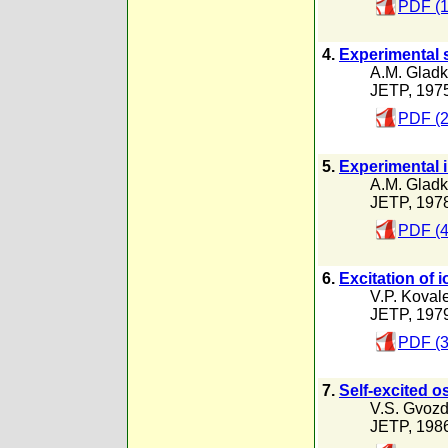
PDF (1
4.
Experimental s
A.M. Gladk
JETP, 197
PDF (2
5.
Experimental i
A.M. Gladk
JETP, 197
PDF (4
6.
Excitation of 
V.P. Koval
JETP, 197
PDF (3
7.
Self-excited 
V.S. Gvozd
JETP, 198