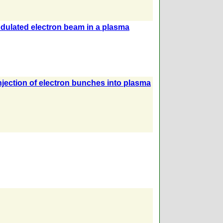
odulated electron beam in a plasma
njection of electron bunches into plasma