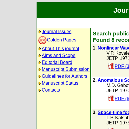
Jour
Journal Issues
Search public
Found 8 recor
Golden Pages
1.
Nonlinear Wav
About This journal
V.P. Koval
Aims and Scope
JETP, 197
Editorial Board
PDF (3
Manuscript Submission
Guidelines for Authors
2.
Anomalous Sca
Manuscript Status
M.D. Gabo
Contacts
JETP, 197
PDF (6
3.
Space-time foc
L.P. Katsu
JETP, 197