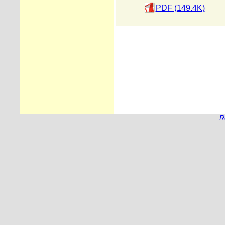
PDF (149.4K)
R