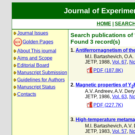
Journal of Experime
HOME
|
SEARC
Journal Issues
Search publications of
Found 3 record(s)
Golden Pages
1.
Antiferrornagnetism of the
About This journal
M.I. Bartashevich
,
O.A.
Aims and Scope
JETP, 1988,
Vol. 67
,
No
Editorial Board
PDF (187.8K)
Manuscript Submission
Guidelines for Authors
2.
Magnetic properties of Y
2
Manuscript Status
A.V. Andreev
,
A.V. Dery
Contacts
JETP, 1986,
Vol. 63
,
No
PDF (227.7K)
3.
High-temperature metamag
M.I. Bartashevich
,
A.V.
JETP, 1983,
Vol. 57
,
No