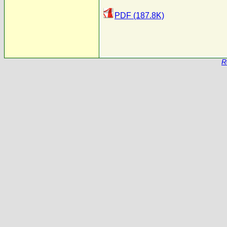
PDF (187.8K)
R