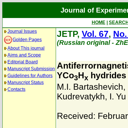
Journal of Experime
HOME
|
SEARC
Journal Issues
JETP,
Vol. 67
,
No.
Golden Pages
(Russian original - Zh
About This journal
Aims and Scope
Editorial Board
Antiferrornagneti
Manuscript Submission
YCo
H
hydrides
Guidelines for Authors
3
x
Manuscript Status
M.I. Bartashevich
,
Contacts
Kudrevatykh
,
I. Y
Received: Februar