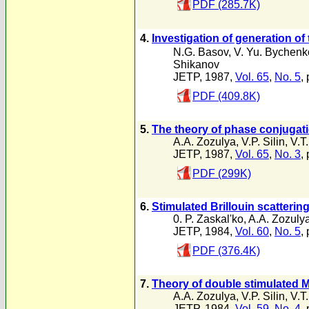
PDF (285.7K)
4.
Investigation of generation of
N.G. Basov
,
V. Yu. Bychenk
Shikanov
JETP, 1987,
Vol. 65
,
No. 5
,
PDF (409.8K)
5.
The theory of phase conjugatio
A.A. Zozulya
,
V.P. Silin
,
V.T
JETP, 1987,
Vol. 65
,
No. 3
,
PDF (299K)
6.
Stimulated Brillouin scatterin
0. P. Zaskal'ko
,
A.A. Zozuly
JETP, 1984,
Vol. 60
,
No. 5
,
PDF (376.4K)
7.
Theory of double stimulated M
A.A. Zozulya
,
V.P. Silin
,
V.T
JETP, 1984,
Vol. 59
,
No. 4
,