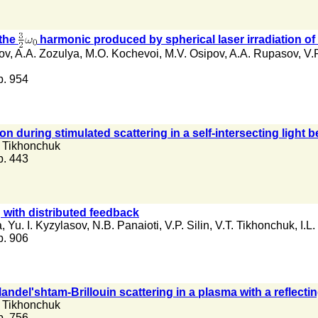
 the
harmonic produced by spherical laser irradiation of
ov
,
A.A. Zozulya
,
M.O. Kochevoi
,
M.V. Osipov
,
A.A. Rupasov
,
V.P
 p. 954
n during stimulated scattering in a self-intersecting light 
. Tikhonchuk
 p. 443
g with distributed feedback
a
,
Yu. I. Kyzylasov
,
N.B. Panaioti
,
V.P. Silin
,
V.T. Tikhonchuk
,
I.L
 p. 906
andel'shtam-Brillouin scattering in a plasma with a reflect
. Tikhonchuk
 p. 756