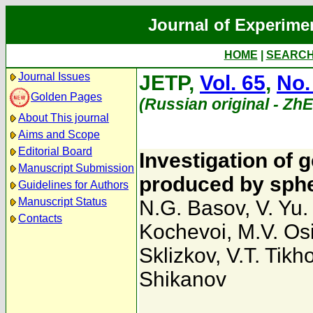
Journal of Experime
HOME
|
SEARC
Journal Issues
JETP,
Vol. 65
,
No.
Golden Pages
(Russian original - Zh
About This journal
Aims and Scope
Editorial Board
Investigation of 
Manuscript Submission
produced by spher
Guidelines for Authors
Manuscript Status
N.G. Basov
,
V. Yu
Contacts
Kochevoi
,
M.V. Os
Sklizkov
,
V.T. Tik
Shikanov