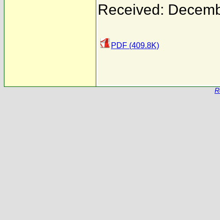
Received: Decemb
PDF (409.8K)
R