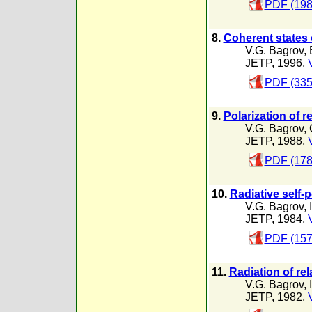
PDF (198
8.
Coherent states 
V.G. Bagrov
,
JETP, 1996,
PDF (335
9.
Polarization of r
V.G. Bagrov
,
JETP, 1988,
PDF (178
10.
Radiative self-
V.G. Bagrov
,
JETP, 1984,
PDF (157
11.
Radiation of rel
V.G. Bagrov
,
JETP, 1982,