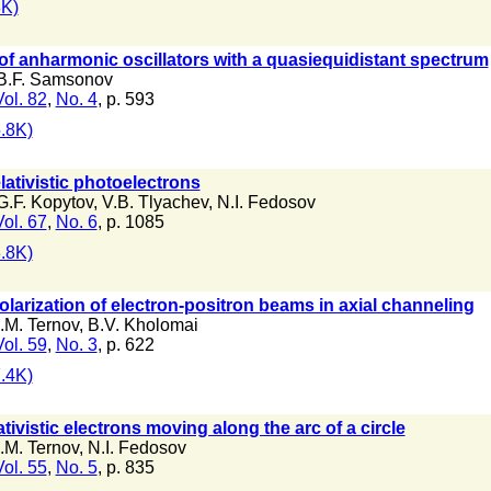
K)
of anharmonic oscillators with a quasiequidistant spectrum
B.F. Samsonov
Vol. 82
,
No. 4
, p. 593
.8K)
elativistic photoelectrons
G.F. Kopytov
,
V.B. Tlyachev
,
N.I. Fedosov
Vol. 67
,
No. 6
, p. 1085
.8K)
polarization of electron-positron beams in axial channeling
I.M. Ternov
,
B.V. Kholomai
Vol. 59
,
No. 3
, p. 622
.4K)
ativistic electrons moving along the arc of a circle
I.M. Ternov
,
N.I. Fedosov
Vol. 55
,
No. 5
, p. 835