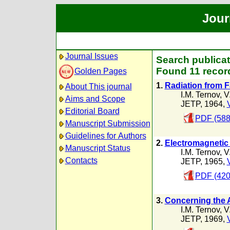
Jour
Journal Issues
Search publicat
Found 11 recor
Golden Pages
1.
Radiation from F
About This journal
I.M. Ternov
,
V
Aims and Scope
JETP, 1964,
Editorial Board
PDF (588
Manuscript Submission
Guidelines for Authors
2.
Electromagnetic 
Manuscript Status
I.M. Ternov
,
V
Contacts
JETP, 1965,
PDF (420
3.
Concerning the 
I.M. Ternov
,
V
JETP, 1969,