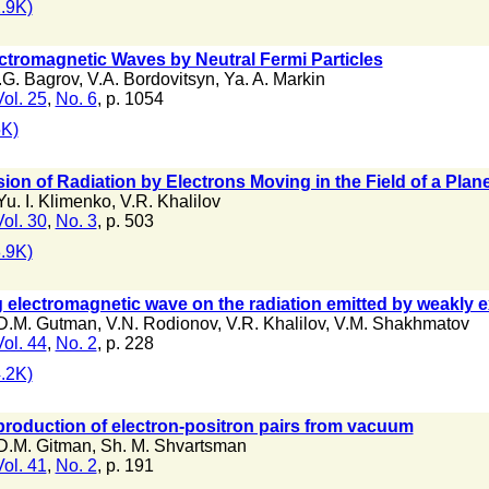
.9K)
ectromagnetic Waves by Neutral Fermi Particles
.G. Bagrov
,
V.A. Bordovitsyn
,
Ya. A. Markin
Vol. 25
,
No. 6
, p. 1054
K)
ion of Radiation by Electrons Moving in the Field of a Pla
Yu. I. Klimenko
,
V.R. Khalilov
Vol. 30
,
No. 3
, p. 503
.9K)
ng electromagnetic wave on the radiation emitted by weakly e
D.M. Gutman
,
V.N. Rodionov
,
V.R. Khalilov
,
V.M. Shakhmatov
Vol. 44
,
No. 2
, p. 228
.2K)
roduction of electron-positron pairs from vacuum
D.M. Gitman
,
Sh. M. Shvartsman
Vol. 41
,
No. 2
, p. 191