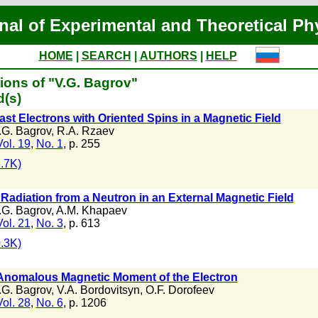
nal of Experimental and Theoretical Ph
HOME
|
SEARCH
|
AUTHORS
|
HELP
ions of "V.G. Bagrov"
d(s)
ast Electrons with Oriented Spins in a Magnetic Field
.G. Bagrov
,
R.A. Rzaev
Vol. 19
,
No. 1
, p. 255
.7K)
Radiation from a Neutron in an External Magnetic Field
.G. Bagrov
,
A.M. Khapaev
Vol. 21
,
No. 3
, p. 613
.3K)
Anomalous Magnetic Moment of the Electron
.G. Bagrov
,
V.A. Bordovitsyn
,
O.F. Dorofeev
Vol. 28
,
No. 6
, p. 1206