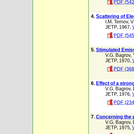
PDF (542
4.
Scattering of El
I.M. Ternov
,
V
JETP, 1967,
PDF (545
5.
Stimulated Emiss
V.G. Bagrov
,
JETP, 1970,
PDF (368
6.
Effect of a stro
V.G. Bagrov
,
JETP, 1976,
PDF (234
7.
Concerning the p
V.G. Bagrov
,
JETP, 1975,