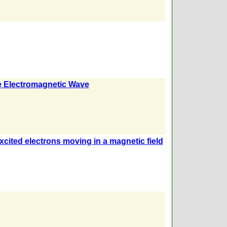
ne Electromagnetic Wave
xcited electrons moving in a magnetic field