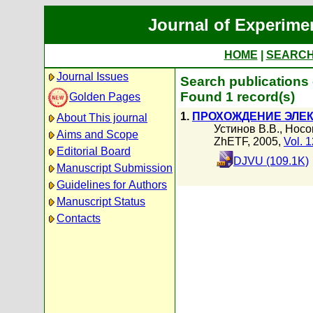
Journal of Experime
HOME
|
SEARC
Journal Issues
Search publications
Found 1 record(s)
Golden Pages
1.
ПРОХОЖДЕНИЕ ЭЛЕК
About This journal
Устинов В.В.
,
Носо
Aims and Scope
ZhETF, 2005,
Vol. 
Editorial Board
DJVU (109.1K)
Manuscript Submission
Guidelines for Authors
Manuscript Status
Contacts