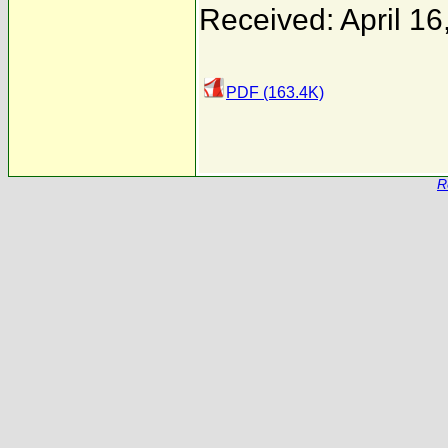
Received: April 16
PDF (163.4K)
R