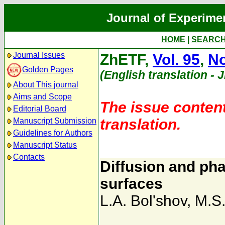
Journal of Experime
HOME
|
SEARC
Journal Issues
ZhETF,
Vol. 95
,
No
Golden Pages
(English translation - 
About This journal
Aims and Scope
The issue content
Editorial Board
translation.
Manuscript Submission
Guidelines for Authors
Manuscript Status
Contacts
Diffusion and pha
surfaces
L.A. Bol'shov
,
M.S