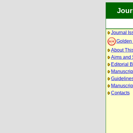
Jour
Journal Is
Golden
About This
Aims and
Editorial 
Manuscrip
Guidelines
Manuscrip
Contacts