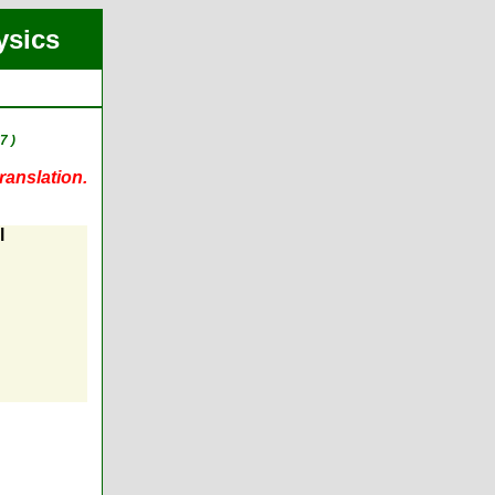
ysics
7 )
ranslation.
l