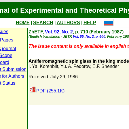
nal of Experimental and Theoretical Ph
HOME
|
SEARCH
|
AUTHORS
|
HELP
sues
ZhETF,
Vol. 92
,
No. 2
, p. 710 (February 1987)
(English translation - JETP,
Vol. 65
,
No. 2
,
p. 400
, February 198
 Pages
The issue content is only available in english t
 journal
 Scope
Antiferromagnetic spin glass in the king mode
Board
I. Ya. Korenblit
,
Yu. A. Fedorov
,
E.F. Shender
t Submission
 for Authors
Received: July 29, 1986
t Status
PDF (255.1K)