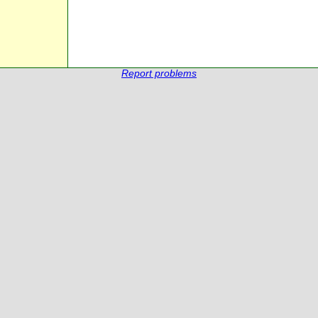
Report problems