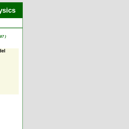
ysics
87 )
del