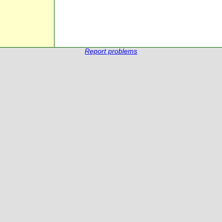
Report problems