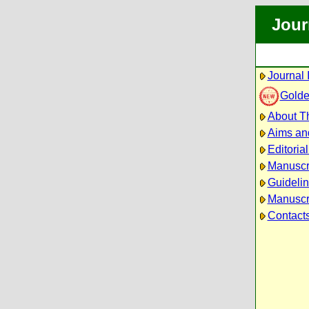
Jour
Journal 
Golde
About Th
Aims an
Editoria
Manuscr
Guidelin
Manuscri
Contact