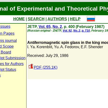
nal of Experimental and Theoretical Ph
HOME
|
SEARCH
|
AUTHORS
|
HELP
Issues
JETP,
Vol. 65
,
No. 2
, p. 400 (February 1987)
(Russian original - ZhETF,
Vol. 92
,
No. 2
,
p. 710
, February 19
n Pages
is journal
Antiferromagnetic spin glass in the king mo
d Scope
I. Ya. Korenblit
,
Yu. A. Fedorov
,
E.F. Shender
l Board
Received: July 29, 1986
ipt Submission
es for Authors
PDF (255.1K)
pt Status
s