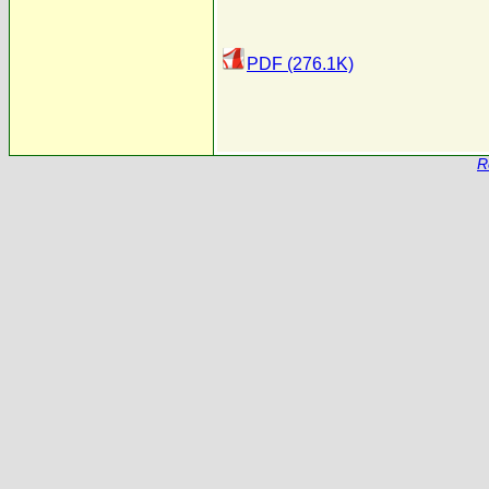
PDF (276.1K)
R