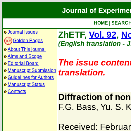
Journal of Experime
HOME
|
SEARC
Journal Issues
ZhETF,
Vol. 92
,
No
Golden Pages
(English translation - 
About This journal
Aims and Scope
The issue content
Editorial Board
translation.
Manuscript Submission
Guidelines for Authors
Manuscript Status
Contacts
Diffraction of no
F.G. Bass
,
Yu. S. K
Received: Februar