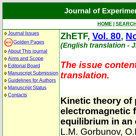
Journal of Experime
HOME
|
SEARC
Journal Issues
ZhETF,
Vol. 80
,
No
Golden Pages
(English translation - 
About This journal
Aims and Scope
The issue content
Editorial Board
translation.
Manuscript Submission
Guidelines for Authors
Manuscript Status
Contacts
Kinetic theory of
electromagnetic f
equilibrium in an
L.M. Gorbunov
,
O.