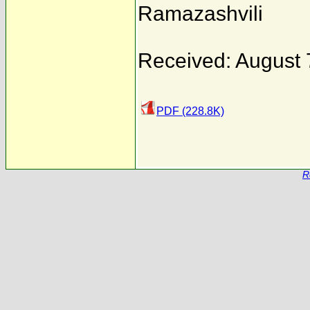
Ramazashvili
Received: August 
PDF (228.8K)
R