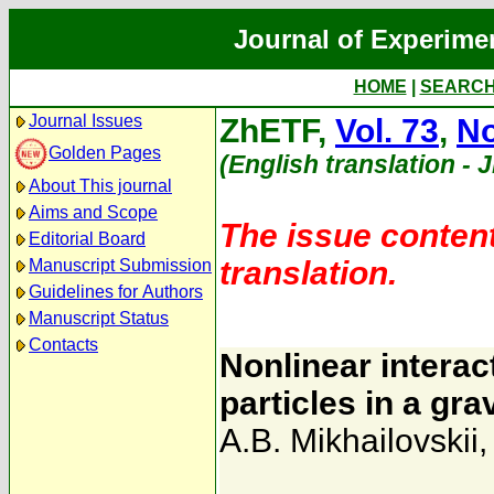
Journal of Experime
HOME
|
SEARC
Journal Issues
ZhETF,
Vol. 73
,
No
Golden Pages
(English translation - 
About This journal
Aims and Scope
The issue content
Editorial Board
translation.
Manuscript Submission
Guidelines for Authors
Manuscript Status
Contacts
Nonlinear intera
particles in a gr
A.B. Mikhailovskii
,