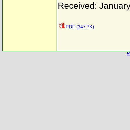
Received: January
PDF (347.7K)
R