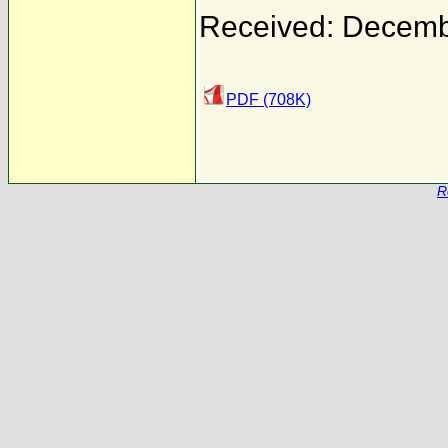
Received: Decemb
PDF (708K)
R