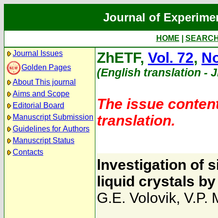
Journal of Experime
HOME
|
SEARC
Journal Issues
ZhETF,
Vol. 72
,
No
Golden Pages
(English translation - 
About This journal
Aims and Scope
The issue content
Editorial Board
translation.
Manuscript Submission
Guidelines for Authors
Manuscript Status
Contacts
lnvestigation of s
liquid crystals 
G.E. Volovik
,
V.P.