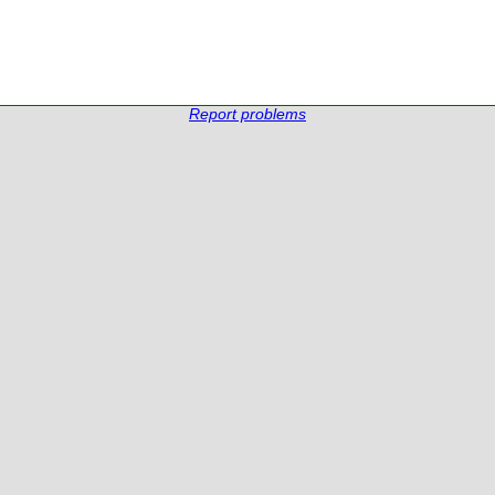
Report problems