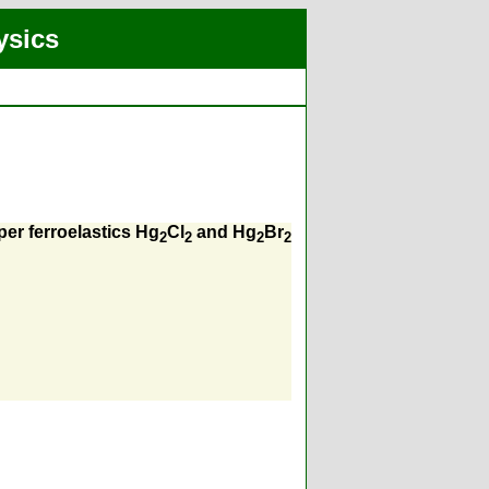
ysics
per ferroelastics Hg
Cl
and Hg
Br
2
2
2
2