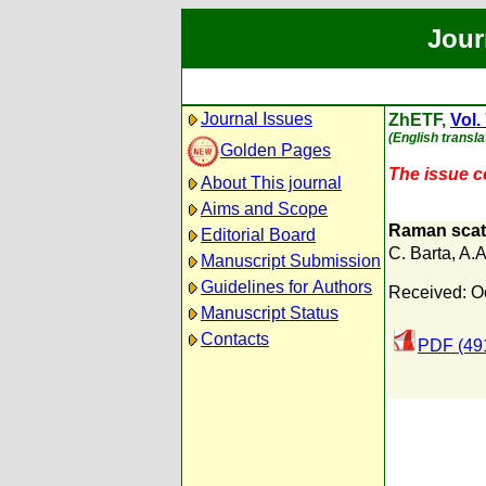
Jour
Journal Issues
ZhETF,
Vol.
(English transla
Golden Pages
The issue co
About This journal
Aims and Scope
Raman scatt
Editorial Board
C. Barta
,
A.A
Manuscript Submission
Guidelines for Authors
Received: O
Manuscript Status
Contacts
PDF (49