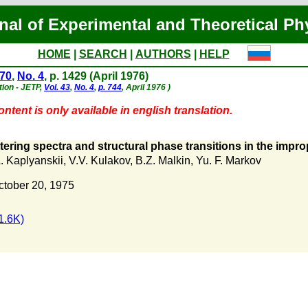
nal of Experimental and Theoretical Ph
HOME
|
SEARCH
|
AUTHORS
|
HELP
 70
,
No. 4
, p. 1429 (April 1976)
tion - JETP,
Vol. 43
,
No. 4
,
p. 744
, April 1976 )
ntent is only available in english translation.
ering spectra and structural phase transitions in the impro
. Kaplyanskii
,
V.V. Kulakov
,
B.Z. Malkin
,
Yu. F. Markov
ctober 20, 1975
1.6K)