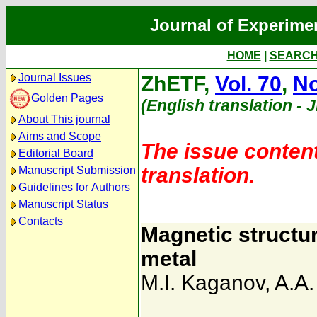
Journal of Experime
HOME
|
SEARC
Journal Issues
ZhETF,
Vol. 70
,
No
Golden Pages
(English translation - 
About This journal
Aims and Scope
The issue content
Editorial Board
translation.
Manuscript Submission
Guidelines for Authors
Manuscript Status
Contacts
Magnetic structur
metal
M.I. Kaganov
,
A.A.