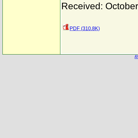
Received: October
PDF (310.8K)
R