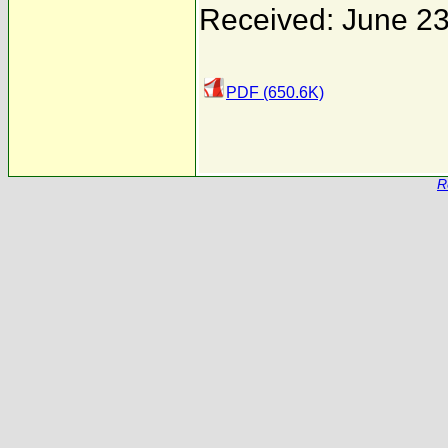
Received: June 23
PDF (650.6K)
R