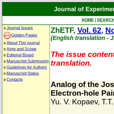
Journal of Experime
HOME
|
SEARC
Journal Issues
ZhETF,
Vol. 62
,
No
Golden Pages
(English translation - 
About This journal
Aims and Scope
The issue content
Editorial Board
translation.
Manuscript Submission
Guidelines for Authors
Manuscript Status
Contacts
Analog of the Jo
Electron-hole Pai
Yu. V. Kopaev
,
T.T