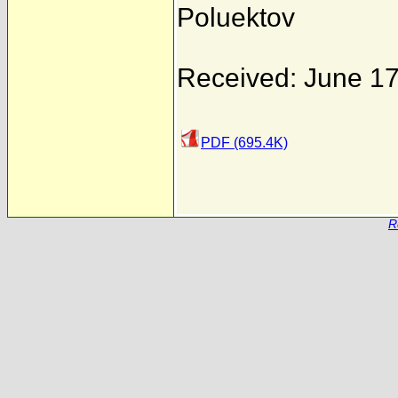
Poluektov
Received: June 17
PDF (695.4K)
R