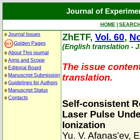
Journal of Experime
HOME
|
SEARC
Journal Issues
ZhETF,
Vol. 60
,
No
Golden Pages
(English translation - 
About This journal
Aims and Scope
The issue content
Editorial Board
translation.
Manuscript Submission
Guidelines for Authors
Manuscript Status
Contacts
Self-consistent R
Laser Pulse Unde
Ionization
Yu. V. Afanas'ev
,
E