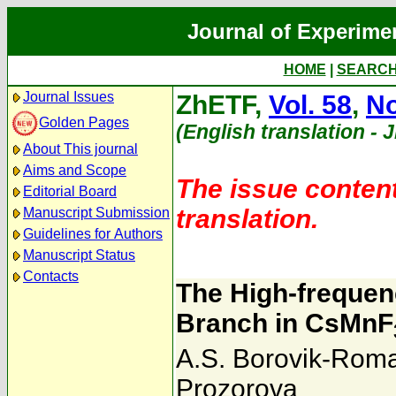
Journal of Experime
HOME
|
SEARC
Journal Issues
ZhETF,
Vol. 58
,
No
Golden Pages
(English translation - 
About This journal
Aims and Scope
The issue content
Editorial Board
translation.
Manuscript Submission
Guidelines for Authors
Manuscript Status
Contacts
The High-freque
Branch in CsMnF
A.S. Borovik-Rom
Prozorova