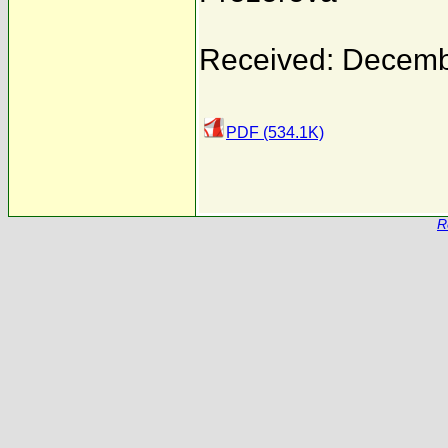
Received: Decemb
PDF (534.1K)
R