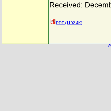
Received: Decemb
PDF (1192.4K)
R