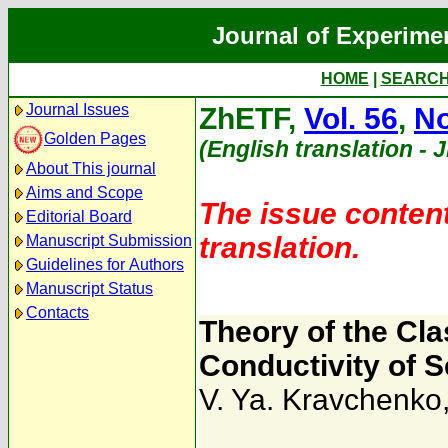
Journal of Experime
HOME
|
SEARC
Journal Issues
ZhETF,
Vol. 56
,
No
Golden Pages
(English translation - 
About This journal
Aims and Scope
The issue content
Editorial Board
translation.
Manuscript Submission
Guidelines for Authors
Manuscript Status
Contacts
Theory of the Clas
Conductivity of 
V. Ya. Kravchenko