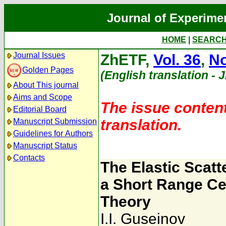
Journal of Experime
HOME
|
SEARC
Journal Issues
ZhETF,
Vol. 36
,
No
Golden Pages
(English translation - 
About This journal
Aims and Scope
The issue content
Editorial Board
translation.
Manuscript Submission
Guidelines for Authors
Manuscript Status
Contacts
The Elastic Scatt
a Short Range Ce
Theory
I.I. Guseinov