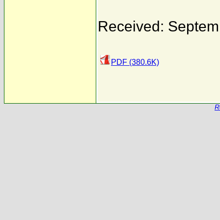
Received: Septem
PDF (380.6K)
R