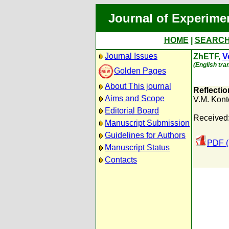
Journal of Experime
HOME
|
SEARC
Journal Issues
ZhETF,
V
(English tra
Golden Pages
About This journal
Reflecti
Aims and Scope
V.M. Kont
Editorial Board
Received
Manuscript Submission
Guidelines for Authors
PDF (
Manuscript Status
Contacts