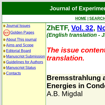
Journal of Experime
HOME
|
SEARC
Journal Issues
ZhETF,
Vol. 32
,
No
Golden Pages
(English translation - 
About This journal
Aims and Scope
The issue content
Editorial Board
translation.
Manuscript Submission
Guidelines for Authors
Manuscript Status
Contacts
Bremsstrahlung a
Energies in Con
A.B. Migdal