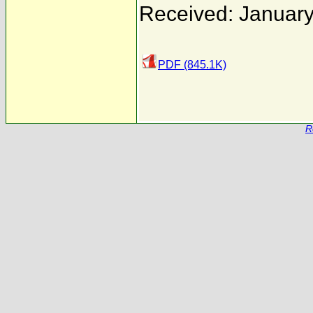
Received: January
PDF (845.1K)
R