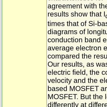
agreement with the
results show that I
times that of Si-
diagrams of longitu
conduction band ed
average electron 
compared the resu
Our results, as wa
electric field, the
velocity and the el
based MOSFET are 
MOSFET. But the lo
differently at diffe