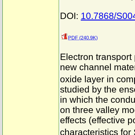
DOI:
10.7868/S00
PDF (240.9K)
Electron transpor
new channel materi
oxide layer in co
studied by the en
in which the condu
on three valley mo
effects (effective p
characteristics f