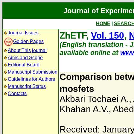
Journal of Experime
HOME
|
SEARC
Journal Issues
ZhETF,
Vol. 150
,
N
Golden Pages
(English translation - 
About This journal
available online at
www
Aims and Scope
Editorial Board
Manuscript Submission
Comparison betw
Guidelines for Authors
Manuscript Status
mosfets
Contacts
Akbari Tochaei A.
,
Khahan A.V.
,
Abedi
Received: January