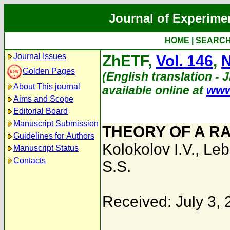
Journal of Experime
HOME
|
SEARC
Journal Issues
ZhETF,
Vol. 146
,
N
Golden Pages
(English translation - 
About This journal
available online at
www
Aims and Scope
Editorial Board
Manuscript Submission
THEORY OF A R
Guidelines for Authors
Kolokolov I.V.
,
Leb
Manuscript Status
Contacts
S.S.
Received: July 3,