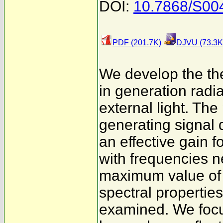
DOI:
10.7868/S0
PDF (201.7K)
DJVU (73.3K
We develop the the
in generation radia
external light. Th
generating signal 
an effective gain f
with frequencies n
maximum value of 
spectral propertie
examined. We focu