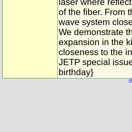
laser where reflect
of the fiber. From t
wave system close 
We demonstrate tha
expansion in the k
closeness to the in
JETP special issue
birthday}
R