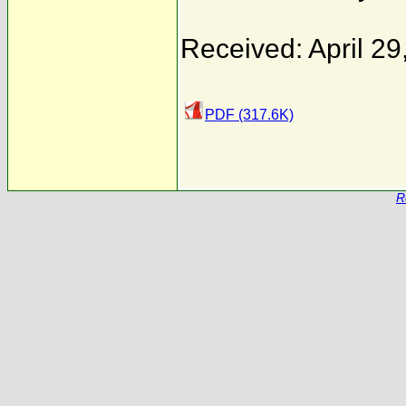
Received: April 29
PDF (317.6K)
R