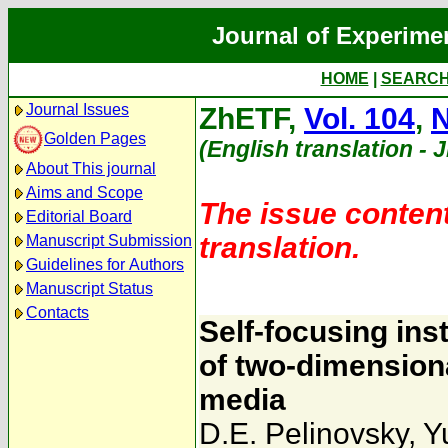
Journal of Experime
HOME
|
SEARC
Journal Issues
ZhETF,
Vol. 104
,
N
Golden Pages
(English translation - 
About This journal
Aims and Scope
The issue content
Editorial Board
translation.
Manuscript Submission
Guidelines for Authors
Manuscript Status
Contacts
Self-focusing inst
of two-dimensiona
media
D.E. Pelinovsky
,
Y