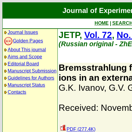
Journal of Experime
HOME
|
SEARC
Journal Issues
JETP,
Vol. 72
,
No.
Golden Pages
(Russian original - Zh
About This journal
Aims and Scope
Editorial Board
Bremsstrahlung f
Manuscript Submission
ions in an extern
Guidelines for Authors
Manuscript Status
G.K. Ivanov
,
G.V. 
Contacts
Received: Novemb
PDF (277.4K)