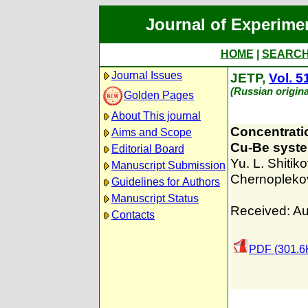
Journal of Experime
HOME
|
SEARC
Journal Issues
JETP,
Vol. 5
(Russian origin
Golden Pages
About This journal
Concentratio
Aims and Scope
Cu-Be syst
Editorial Board
Yu. L. Shitiko
Manuscript Submission
Chernopleko
Guidelines for Authors
Manuscript Status
Received: Au
Contacts
PDF (301.6