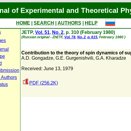
nal of Experimental and Theoretical Ph
HOME
|
SEARCH
|
AUTHORS
|
HELP
s
JETP,
Vol. 51
,
No. 2
, p. 310 (February 1980)
(Russian original - ZhETF,
Vol. 78
,
No. 2
,
p. 615
, February 1980 )
ges
urnal
Contribution to the theory of spin dynamics of su
ope
A.D. Gongadze
,
G.E. Gurgenishvili
,
G.A. Kharadze
d
Received: June 13, 1979
ubmission
r Authors
PDF (256.2K)
atus