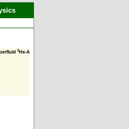
ysics
3
perfluid
He-A