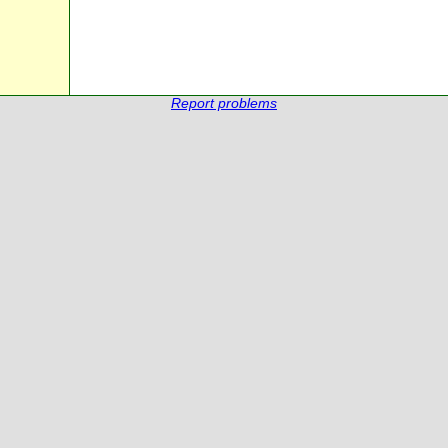
Report problems