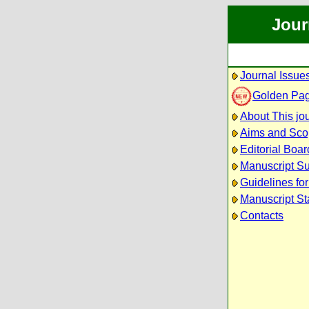
Jour
Journal Issue
Golden Pa
About This jo
Aims and Sc
Editorial Boar
Manuscript S
Guidelines fo
Manuscript St
Contacts