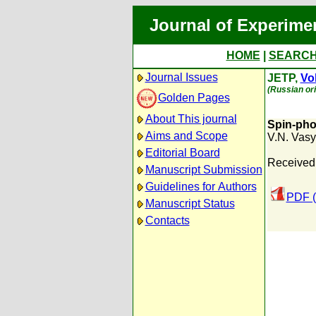
Journal of Experime
HOME
|
SEARC
Journal Issues
JETP,
Vol
(Russian ori
Golden Pages
About This journal
Spin-phon
Aims and Scope
V.N. Vas
Editorial Board
Received:
Manuscript Submission
Guidelines for Authors
PDF (
Manuscript Status
Contacts