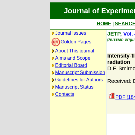
Journal of Experime
HOME
|
SEARC
Journal Issues
JETP,
Vol.
(Russian origi
Golden Pages
About This journal
Intensity-
Aims and Scope
radiation
Editorial Board
D.F. Smirn
Manuscript Submission
Guidelines for Authors
Received: 
Manuscript Status
Contacts
PDF (18