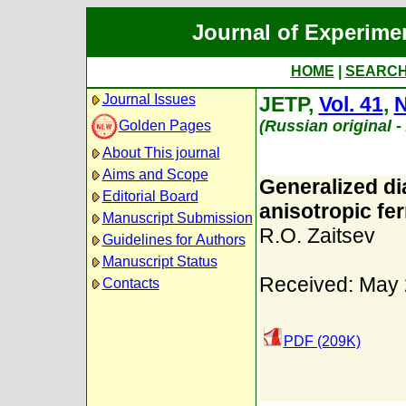
Journal of Experime
HOME
|
SEARC
Journal Issues
JETP,
Vol. 41
,
N
(Russian original 
Golden Pages
About This journal
Aims and Scope
Generalized di
Editorial Board
anisotropic fe
Manuscript Submission
R.O. Zaitsev
Guidelines for Authors
Manuscript Status
Received: May 
Contacts
PDF (209K)