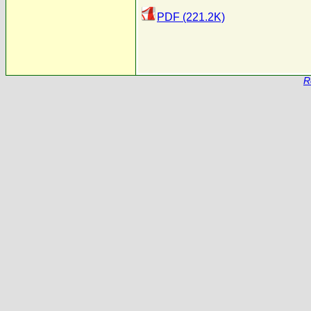
PDF (221.2K)
R