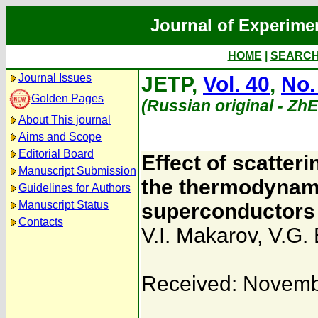
Journal of Experime
HOME
|
SEARC
Journal Issues
JETP,
Vol. 40
,
No.
Golden Pages
(Russian original - Zh
About This journal
Aims and Scope
Editorial Board
Effect of scatter
Manuscript Submission
the thermodynami
Guidelines for Authors
Manuscript Status
superconductors
Contacts
V.I. Makarov
,
V.G. 
Received: Novemb