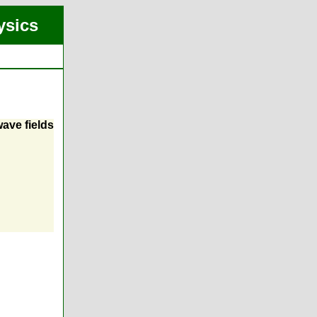
ysics
ave fields