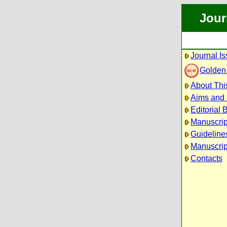
Jour
Journal I
Golden
About Thi
Aims and
Editorial 
Manuscrip
Guidelines
Manuscrip
Contacts