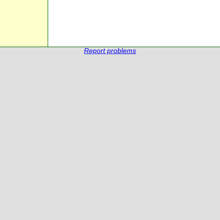
Report problems