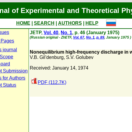
nal of Experimental and Theoretical Ph
HOME
|
SEARCH
|
AUTHORS
|
HELP
ssues
JETP,
Vol. 40
,
No. 1
, p. 46 (January 1975)
(Russian original - ZhETF,
Vol. 67
,
No. 1
,
p. 89
, January 1975 )
 Pages
s journal
Nonequilibrium high-frequency discharge in w
 Scope
V.B. Gil'denburg
,
S.V. Golubev
Board
Received: January 14, 1974
t Submission
 for Authors
PDF (112.7K)
t Status