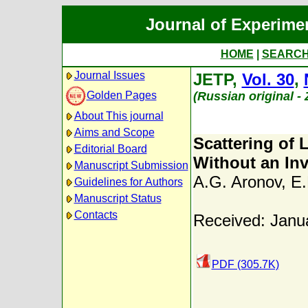
Journal of Experime
HOME
|
SEARC
Journal Issues
JETP,
Vol. 30
,
Golden Pages
(Russian original -
About This journal
Aims and Scope
Scattering of 
Editorial Board
Without an Inv
Manuscript Submission
A.G. Aronov
,
E.
Guidelines for Authors
Manuscript Status
Contacts
Received: Janu
PDF (305.7K)