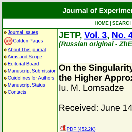
Journal of Experime
HOME
|
SEARC
Journal Issues
JETP,
Vol. 3
,
No. 
Golden Pages
(Russian original - Zh
About This journal
Aims and Scope
Editorial Board
On the Singularit
Manuscript Submission
the Higher Appro
Guidelines for Authors
Manuscript Status
Iu. M. Lomsadze
Contacts
Received: June 14
PDF (452.2K)