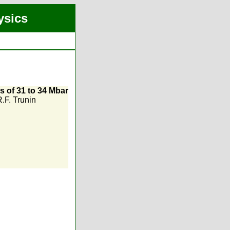
ysics
s of 31 to 34 Mbar
.F. Trunin