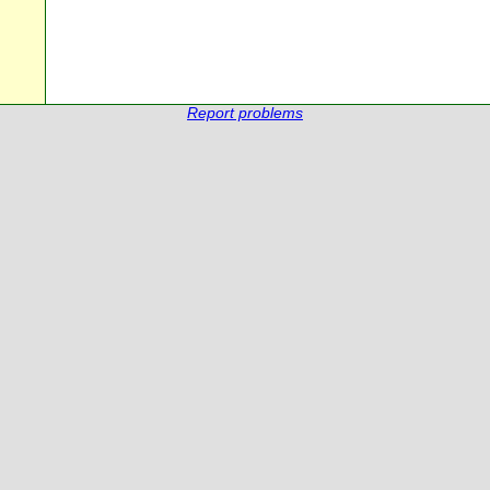
Report problems