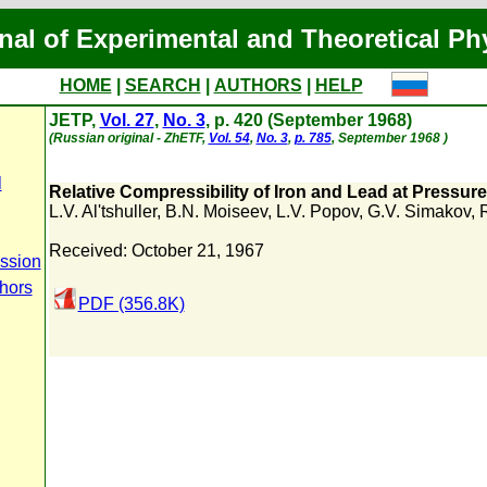
nal of Experimental and Theoretical Ph
HOME
|
SEARCH
|
AUTHORS
|
HELP
JETP,
Vol. 27
,
No. 3
, p. 420 (September 1968)
(Russian original - ZhETF,
Vol. 54
,
No. 3
,
p. 785
, September 1968 )
l
Relative Compressibility of Iron and Lead at Pressure
L.V. Al'tshuller
,
B.N. Moiseev
,
L.V. Popov
,
G.V. Simakov
,
R
Received: October 21, 1967
ssion
thors
PDF (356.8K)