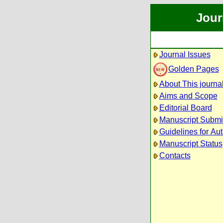
Jour
Journal Issues
Golden Pages
About This journa
Aims and Scope
Editorial Board
Manuscript Submi
Guidelines for Au
Manuscript Status
Contacts