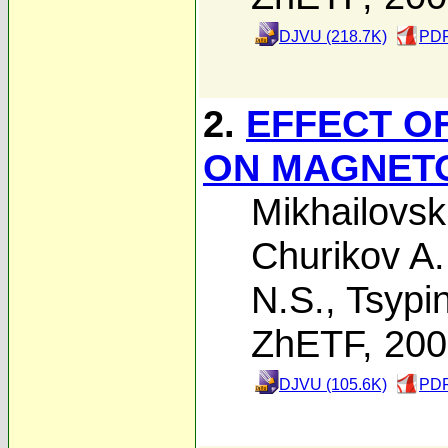
DJVU (218.7K)
PDF
2.
EFFECT O
ON MAGNETO
Mikhailovski
Churikov A.
N.S.
,
Tsypin
ZhETF, 20
DJVU (105.6K)
PDF