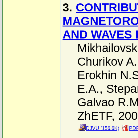
3.
CONTRIBU
MAGNETOROT
AND WAVES 
Mikhailovski
Churikov A.
Erokhin N.S
E.A.
,
Stepa
Galvao R.M
ZhETF, 20
DJVU (156.6K)
PDF