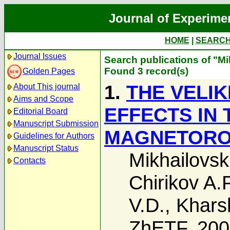
Journal of Experime
HOME
|
SEARC
Journal Issues
Search publications of "Mi
Found 3 record(s)
Golden Pages
1.
THE VELI
About This journal
Aims and Scope
EFFECTS IN
Editorial Board
Manuscript Submission
MAGNETOROT
Guidelines for Authors
Manuscript Status
Mikhailovski
Contacts
Chirikov A.P
V.D.
,
Khars
ZhETF, 20