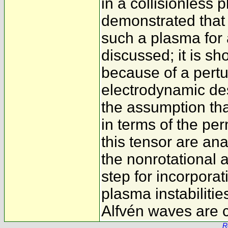
in a collisionless 
demonstrated that 
such a plasma for 
discussed; it is sh
because of a pertur
electrodynamic des
the assumption tha
in terms of the per
this tensor are ana
the nonrotational a
step for incorporat
plasma instabilitie
Alfvén waves are 
R