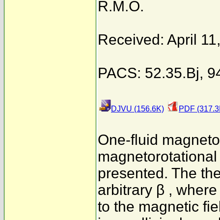
R.M.O.
Received: April 11
PACS: 52.35.Bj, 9
DJVU (156.6K)
PDF (317.3
One-fluid magnet
magnetorotational i
presented. The theo
arbitrary β , where
to the magnetic fie