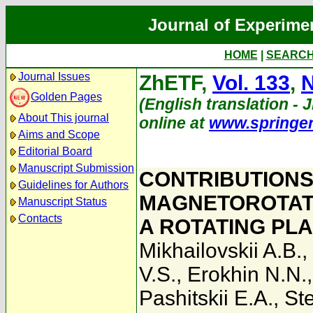
Journal of Experime
HOME
|
SEARC
Journal Issues
ZhETF,
Vol. 133
,
N
Golden Pages
(English translation - 
About This journal
online at
www.springe
Aims and Scope
Editorial Board
Manuscript Submission
CONTRIBUTIONS
Guidelines for Authors
MAGNETOROTATI
Manuscript Status
Contacts
A ROTATING PL
Mikhailovskii A.B.
,
V.S.
,
Erokhin N.N.
Pashitskii E.A.
,
St