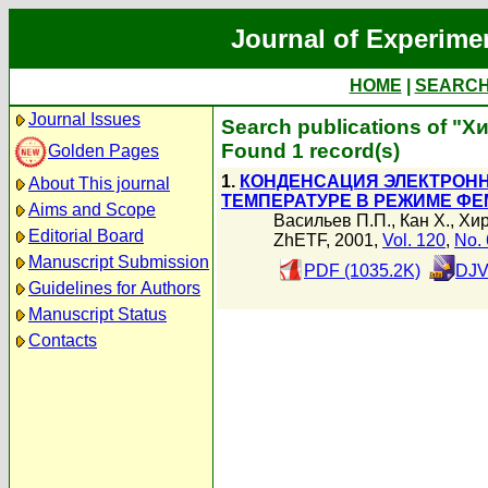
Journal of Experime
HOME
|
SEARC
Journal Issues
Search publications of "Х
Found 1 record(s)
Golden Pages
1.
КОНДЕНСАЦИЯ ЭЛЕКТРОНН
About This journal
ТЕМПЕРАТУРЕ В РЕЖИМЕ Ф
Aims and Scope
Васильев П.П.
,
Кан Х.
,
Хир
Editorial Board
ZhETF, 2001,
Vol. 120
,
No. 
Manuscript Submission
PDF (1035.2K)
DJV
Guidelines for Authors
Manuscript Status
Contacts